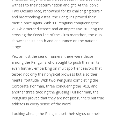
witness to their determination and grit. At the iconic
Two Oceans race, renowned for its challenging terrain
and breathtaking vistas, the Penguins proved their
mettle once again. With 11 Penguins conquering the
21.1-kilometer distance and an impressive 20 Penguins
crossing the finish line of the Ultra marathon, the club
showcased its depth and endurance on the national
stage.
Yet, amidst the sea of runners, there were those
among the Penguins who sought to push their limits
even further, embarking on multisport endeavors that
tested not only their physical prowess but also their
mental fortitude. With two Penguins completing the
Corporate Ironman, three conquering the 70.3, and
another three tackling the grueling Full Ironman, the
Penguins proved that they are not just runners but true
athletes in every sense of the word.
Looking ahead, the Penguins set their sights on their