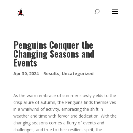
Penguins Conquer the
Changing Seasons and
Events
Apr 30, 2024
|
Results
,
Uncategorized
As the warm embrace of summer slowly yields to the
crisp allure of autumn, the Penguins finds themselves
in a whirlwind of activity, embracing the shift in
weather and time with fervor and dedication. With the
changing seasons comes a flurry of events and
challenges, and true to their resilient spirit, the