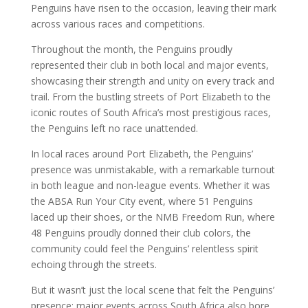
Penguins have risen to the occasion, leaving their mark
across various races and competitions.
Throughout the month, the Penguins proudly
represented their club in both local and major events,
showcasing their strength and unity on every track and
trail. From the bustling streets of Port Elizabeth to the
iconic routes of South Africa’s most prestigious races,
the Penguins left no race unattended.
In local races around Port Elizabeth, the Penguins’
presence was unmistakable, with a remarkable turnout
in both league and non-league events. Whether it was
the ABSA Run Your City event, where 51 Penguins
laced up their shoes, or the NMB Freedom Run, where
48 Penguins proudly donned their club colors, the
community could feel the Penguins’ relentless spirit
echoing through the streets.
But it wasn’t just the local scene that felt the Penguins’
presence; major events across South Africa also bore