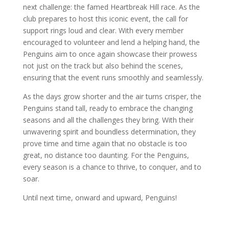
next challenge: the famed Heartbreak Hill race. As the
club prepares to host this iconic event, the call for
support rings loud and clear. With every member
encouraged to volunteer and lend a helping hand, the
Penguins aim to once again showcase their prowess
not just on the track but also behind the scenes,
ensuring that the event runs smoothly and seamlessly.
As the days grow shorter and the air turns crisper, the
Penguins stand tall, ready to embrace the changing
seasons and all the challenges they bring. With their
unwavering spirit and boundless determination, they
prove time and time again that no obstacle is too
great, no distance too daunting. For the Penguins,
every season is a chance to thrive, to conquer, and to
soar.
Until next time, onward and upward, Penguins!