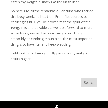
eaten my weight in snacks at the finish line!”
So here’s to all the remarkable Penguins who tackled
this busy weekend head-on! From flat courses to
challenging hills, you’ve proven that the spirit of the
Penguin is unbreakable. As we look forward to more
adventures, remember: whether you’re gliding
smoothly or climbing mountains, the most important
thing is to have fun and keep waddling!
Until next time, keep your flippers strong, and your
spirits higher!
Search