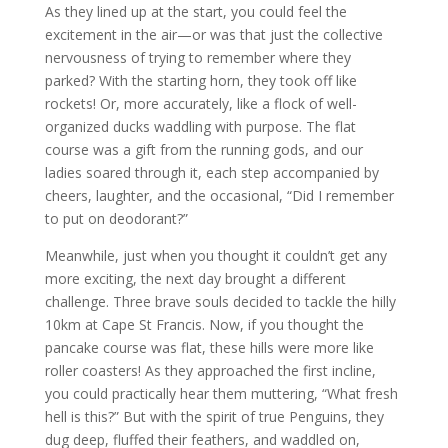
As they lined up at the start, you could feel the
excitement in the air—or was that just the collective
nervousness of trying to remember where they
parked? With the starting horn, they took off like
rockets! Or, more accurately, like a flock of well-
organized ducks waddling with purpose. The flat
course was a gift from the running gods, and our
ladies soared through it, each step accompanied by
cheers, laughter, and the occasional, “Did I remember
to put on deodorant?”
Meanwhile, just when you thought it couldn’t get any
more exciting, the next day brought a different
challenge. Three brave souls decided to tackle the hilly
10km at Cape St Francis. Now, if you thought the
pancake course was flat, these hills were more like
roller coasters! As they approached the first incline,
you could practically hear them muttering, “What fresh
hell is this?” But with the spirit of true Penguins, they
dug deep, fluffed their feathers, and waddled on,