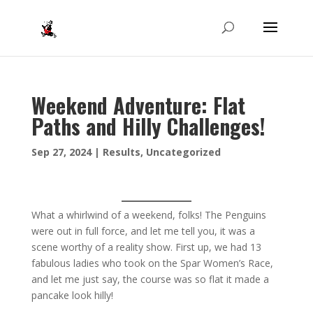
Weekend Adventure: Flat
Paths and Hilly Challenges!
Sep 27, 2024
|
Results
,
Uncategorized
What a whirlwind of a weekend, folks! The Penguins
were out in full force, and let me tell you, it was a
scene worthy of a reality show. First up, we had 13
fabulous ladies who took on the Spar Women’s Race,
and let me just say, the course was so flat it made a
pancake look hilly!