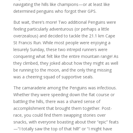
navigating the hills like champions—or at least like
determined penguins who forgot their GPS.
But wait, there’s more! Two additional Penguins were
feeling particularly adventurous (or perhaps a little
overzealous) and decided to tackle the 21.1 km Cape
St Francis Run. While most people were enjoying a
leisurely Sunday, these two intrepid runners were
conquering what felt like the entire mountain range! As
they climbed, they joked about how they might as well
be running to the moon, and the only thing missing
was a cheering squad of supportive seals.
The camaraderie among the Penguins was infectious.
Whether they were speeding down the flat course or
battling the hills, there was a shared sense of
accomplishment that brought them together. Post-
race, you could find them swapping stories over
snacks, with everyone boasting about their “epic” feats
—“I totally saw the top of that hill!” or “I might have