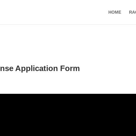
HOME
RA
nse Application Form