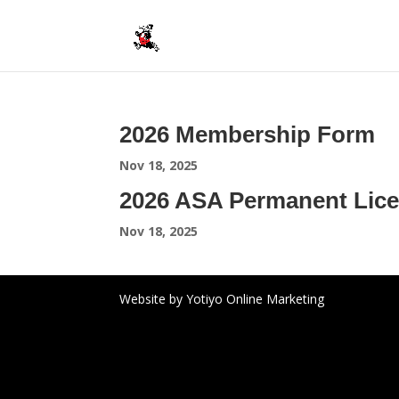
2026 Membership Form
Nov 18, 2025
2026 ASA Permanent Lice
Nov 18, 2025
Website by Yotiyo Online Marketing