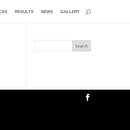
CES
RESULTS
NEWS
GALLERY
Search