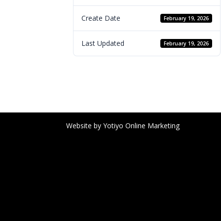
Create Date
February 19, 2026
Last Updated
February 19, 2026
Website by Yotiyo Online Marketing