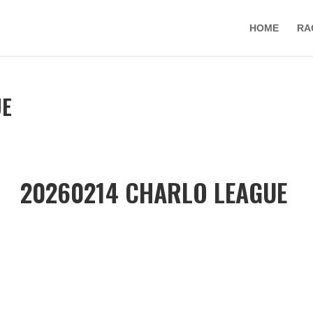
HOME
RA
UE
20260214 CHARLO LEAGUE