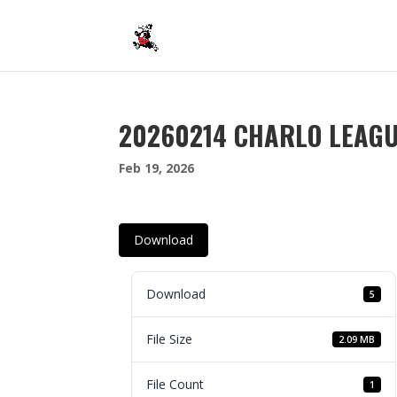
20260214 CHARLO LEAG
Feb 19, 2026
Download
Download
5
File Size
2.09 MB
File Count
1