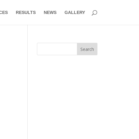
CES
RESULTS
NEWS
GALLERY
Search