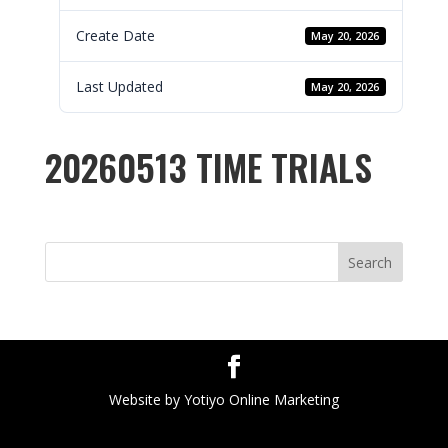
Create Date
May 20, 2026
Last Updated
May 20, 2026
20260513 TIME TRIALS
Search
Website by Yotiyo Online Marketing