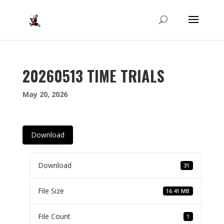
20260513 TIME TRIALS
May 20, 2026
Download
Download
31
File Size
16.41 MB
File Count
1