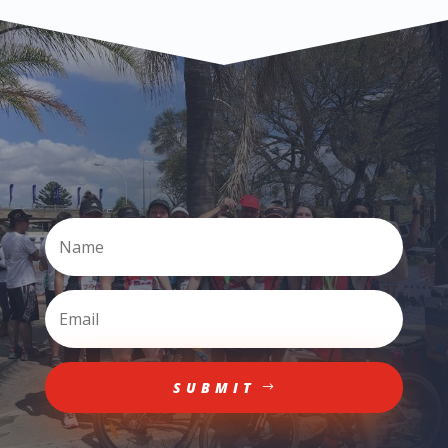
SUBMIT