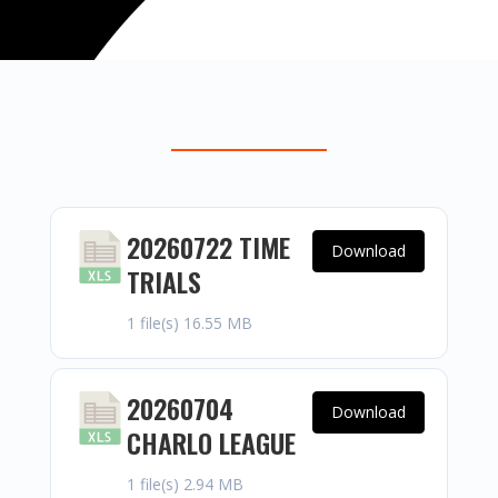
20260722 TIME
Download
TRIALS
1 file(s)
16.55 MB
20260704
Download
CHARLO LEAGUE
1 file(s)
2.94 MB