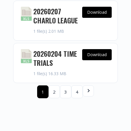
20260207
Download
CHARLO LEAGUE
1 file(s)
2.01 MB
20260204 TIME
Download
TRIALS
1 file(s)
16.33 MB
1
2
3
4