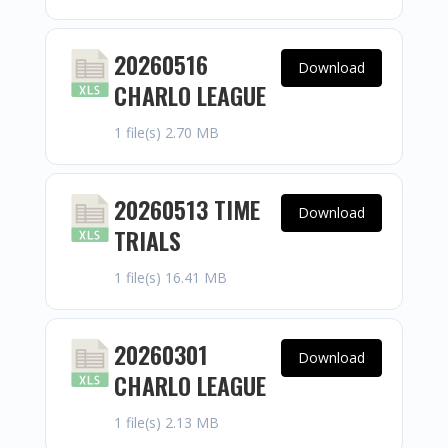
20260516
Download
CHARLO LEAGUE
1 file(s)
2.70 MB
20260513 TIME
Download
TRIALS
1 file(s)
16.41 MB
20260301
Download
CHARLO LEAGUE
1 file(s)
2.13 MB