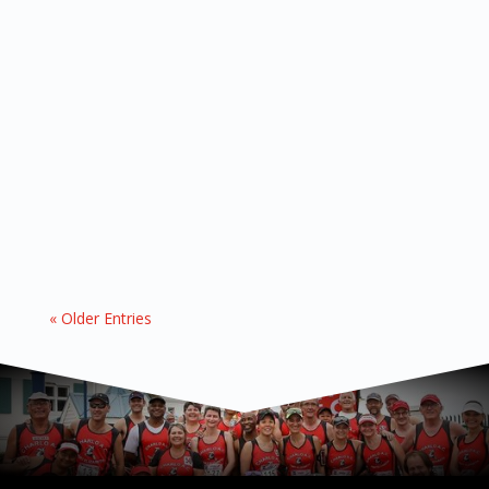
Staying on the move, one flipper at a time! 07
OCTOBER 2024 First off, a massive round of
applause to all of you who conquered the Bay
Run last Saturday! Your sweat, determination,
and camaraderie paid off—Charlo clinched the
coveted branded Gazebo for having the most...
« Older Entries