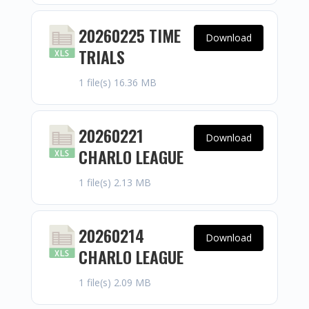
20260225 TIME
Download
TRIALS
1 file(s)
16.36 MB
20260221
Download
CHARLO LEAGUE
1 file(s)
2.13 MB
20260214
Download
CHARLO LEAGUE
1 file(s)
2.09 MB